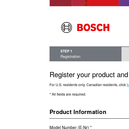
STEP 1
Registration
Register your product and 
For U.S. residents only. Canadian residents, click
h
* All fields are required.
Product Information
Model Number (E-Nr) *