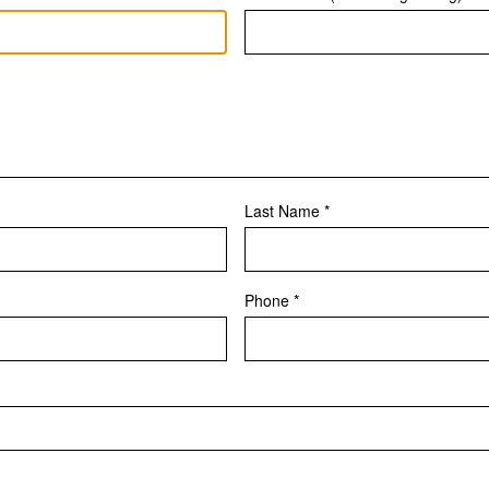
Last Name *
Phone *