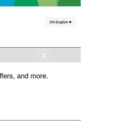
US-English
4
ffers, and more.