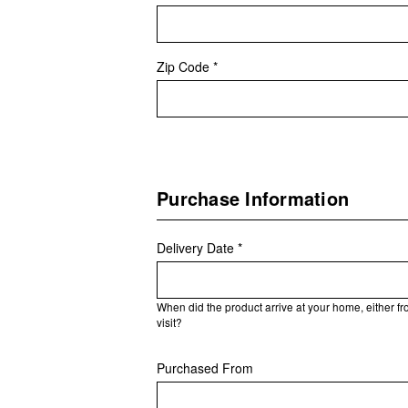
Zip Code *
Purchase Information
Delivery Date *
When did the product arrive at your home, either f
visit?
Purchased From