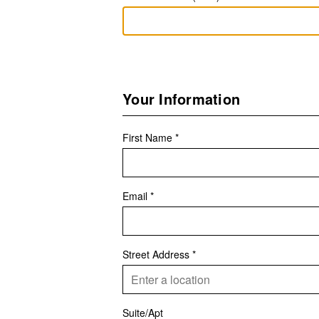
Your Information
First Name *
Email *
Street Address *
Suite/Apt