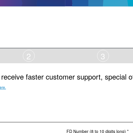
2
3
receive faster customer support, special o
ere.
FD Number (8 to 10 digits long) *