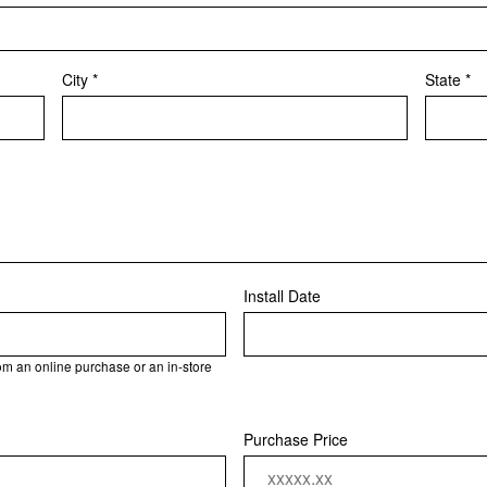
City *
State *
Install Date
rom an online purchase or an in-store
Purchase Price